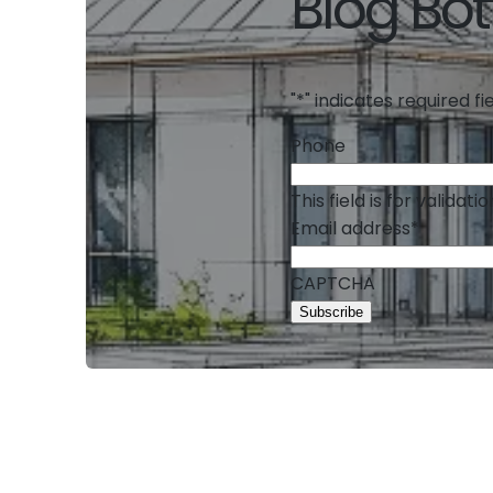
Blog Bo
"
*
" indicates required fi
Phone
This field is for valida
Email address
*
CAPTCHA