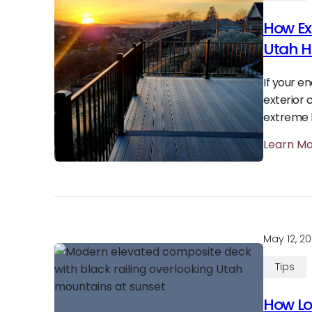
How Ex
Utah 
If your e
exterior 
extreme h
Learn M
May 12, 2
Tips
How Lon