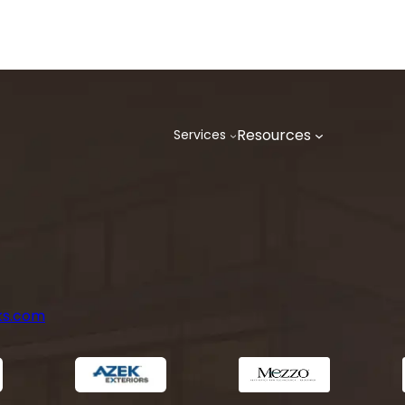
Resources
Services
ks.com