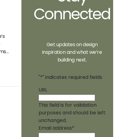
Connected
e’s
m
Get updates on design
ems…
inspiration and what we’re
building next.
"
*
" indicates required fields
URL
This field is for validation
purposes and should be left
unchanged.
Email address
*