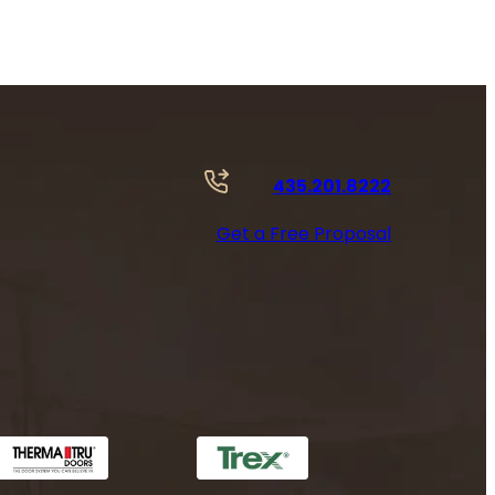
435.201.8222
Get a Free Proposal