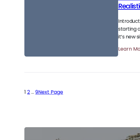
Realist
Introduc
starting 
it’s new s
Learn M
1
2
…
9
Next Page