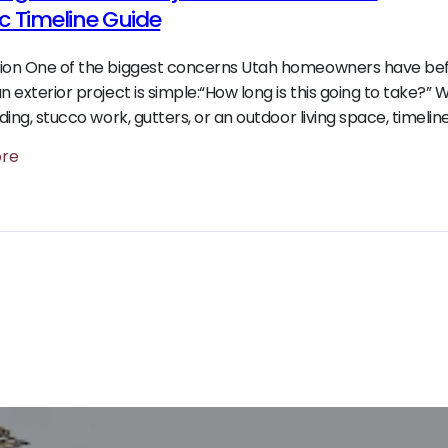
ic Timeline Guide
tion One of the biggest concerns Utah homeowners have be
an exterior project is simple:“How long is this going to take?”
iding, stucco work, gutters, or an outdoor living space, timelin
ore