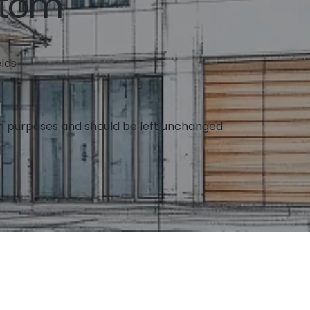
ttom
elds
tion purposes and should be left unchanged.