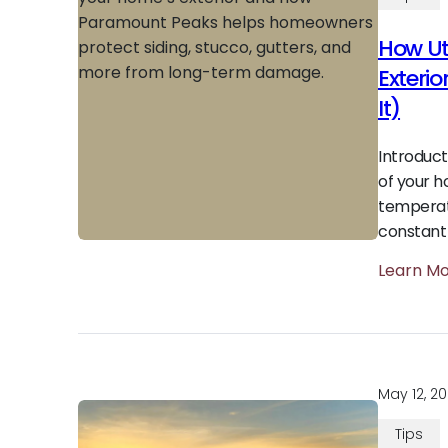
How Ut
Exteri
It)
Introduct
of your h
temperat
constant
Learn M
May 12, 2
Tips