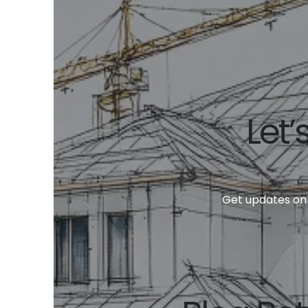
Let’
Get updates on 