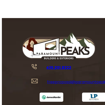
435.201.8222
freeproposal@paramountpea