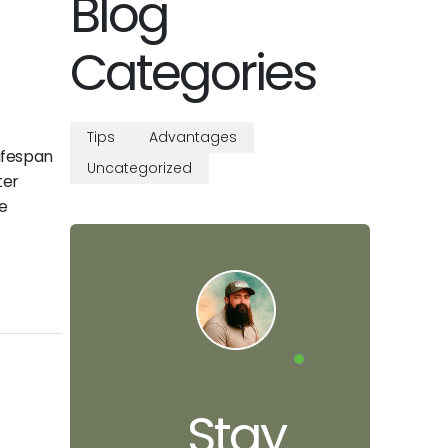
Blog
Categories
Tips
Advantages
lifespan
Uncategorized
ter
e
Stay