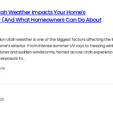
ah Weather Impacts Your Home’s
or (And What Homeowners Can Do About
ion Utah weather is one of the biggest factors affecting the 
ome’s exterior. From intense summer UV rays to freezing win
ures and sudden windstorms, homes across Utah experienc
 exposure to…
ore
026