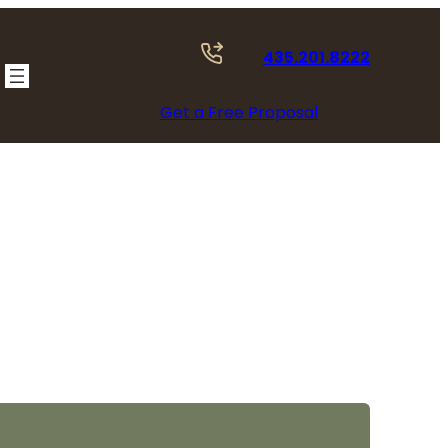
435.201.8222
Get a Free Proposal