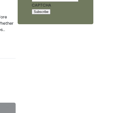
CAPTCHA
fore
 Whether
es…