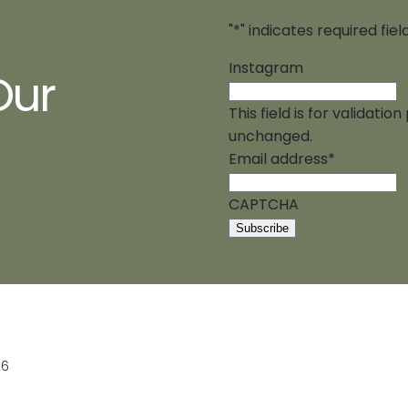
"
*
" indicates required fiel
Instagram
Our
This field is for validati
unchanged.
Email address
*
CAPTCHA
26