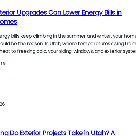
terior Upgrades Can Lower Energy Bills in
Homes
nergy bills keep climbing in the summer and winter, your hom
could be the reason. In Utah, where temperatures swing fro
eat to freezing cold, your siding, windows, and exterior syst
ore
026
g Do Exterior Projects Take in Utah? A