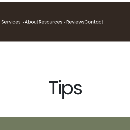
Services
About
Resources
Reviews
Contact
Tips