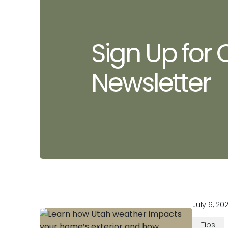
Sign Up for 
Newsletter
July 6, 20
Tips