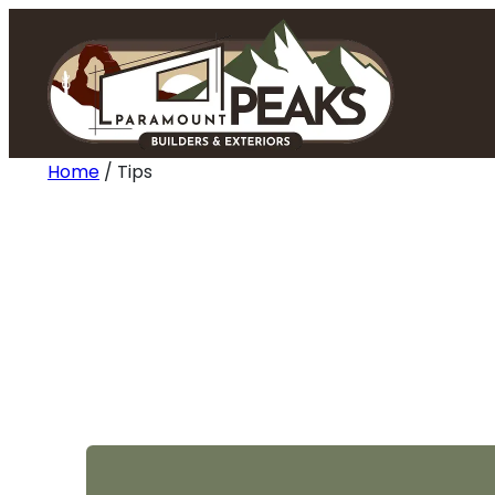
Skip
to
content
Home
/
Tips