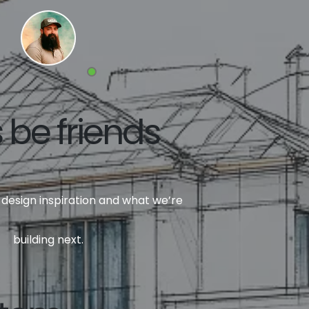
s be friends
design inspiration and what we’re
building next.