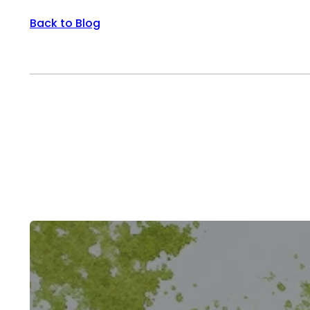
Back to Blog