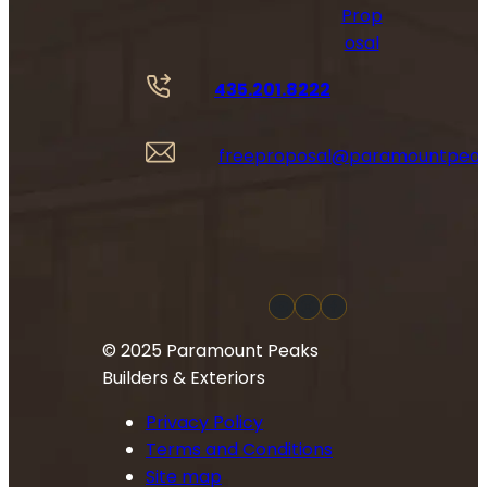
Prop
osal
435.201.8222
freeproposal@paramountpea
YouTube
Instagram
Facebook
© 2025 Paramount Peaks
Builders & Exteriors
Privacy Policy
Terms and Conditions
Site map