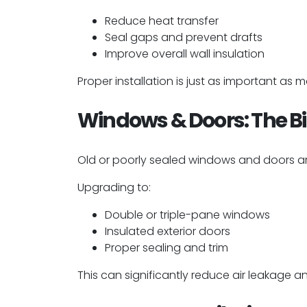
Reduce heat transfer
Seal gaps and prevent drafts
Improve overall wall insulation
Proper installation is just as important as 
Windows & Doors: The B
Old or poorly sealed windows and doors ar
Upgrading to:
Double or triple-pane windows
Insulated exterior doors
Proper sealing and trim
This can significantly reduce air leakage a