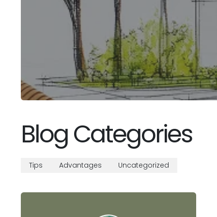
Blog Categories
Tips
Advantages
Uncategorized