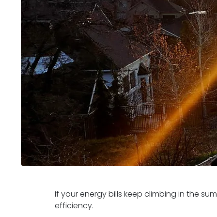
If your energy bills keep climbing in the s
efficiency.