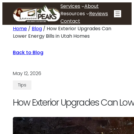
Skip
Services
About
to
Resources
Reviews
content
Contact
Home
/
Blog
/
How Exterior Upgrades Can
Lower Energy Bills in Utah Homes
Back to Blog
May 12, 2026
Tips
How Exterior Upgrades Can Lowe