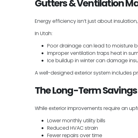
Gutters & Ventilation Ma
Energy efficiency isn’t just about insulation
In Utah:
Poor drainage can lead to moisture b
Improper ventilation traps heat in s
Ice buildup in winter can damage insu
A well-designed exterior system includes p
The Long-Term Savings 
While exterior improvements require an upf
Lower monthly utility bills
Reduced HVAC strain
Fewer repairs over time