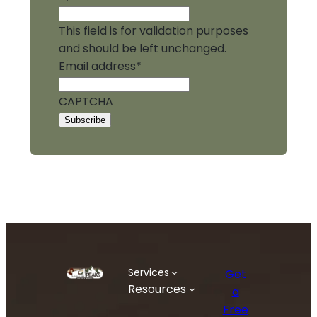
This field is for validation purposes
and should be left unchanged.
Email address
*
CAPTCHA
Services
Get
Resources
a
Free