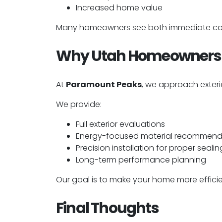
Increased home value
Many homeowners see both immediate comf
Why Utah Homeowners 
At
Paramount Peaks
, we approach exteri
We provide:
Full exterior evaluations
Energy-focused material recommend
Precision installation for proper sealin
Long-term performance planning
Our goal is to make your home more effici
Final Thoughts