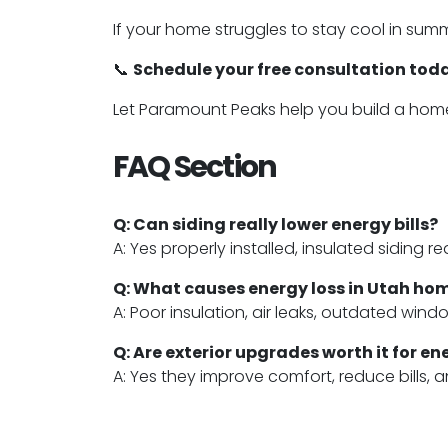
If your home struggles to stay cool in sum
📞
Schedule your free consultation tod
Let Paramount Peaks help you build a home 
FAQ Section
Q: Can siding really lower energy bills?
A: Yes properly installed, insulated siding 
Q: What causes energy loss in Utah ho
A: Poor insulation, air leaks, outdated win
Q: Are exterior upgrades worth it for e
A: Yes they improve comfort, reduce bills,