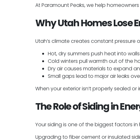
At Paramount Peaks, we help homeowners up
Why Utah Homes Lose E
Utah’s climate creates constant pressure 
Hot, dry summers push heat into walls
Cold winters pull warmth out of the 
Dry air causes materials to expand a
Small gaps lead to major air leaks ove
When your exterior isn’t properly sealed or
The Role of Siding in Ene
Your siding is one of the biggest factors i
Upgrading to fiber cement or insulated sid