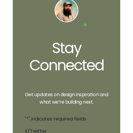
Stay
Connected
Get updates on design inspiration and
what we’re building next.
"
*
" indicates required fields
X/Twitter