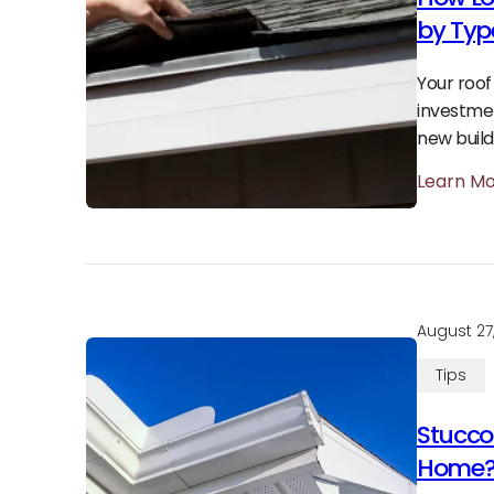
by Typ
Your roof 
investmen
new build
Learn M
August 27
Tips
Stucco 
Home