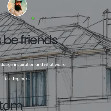
s be friends
design inspiration and what we’re
building next.
ttom