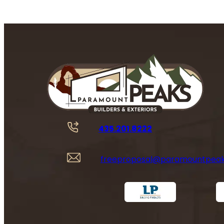
435.201.8222
freeproposal@paramountpea