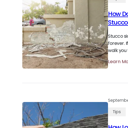
How Do
Stucco
Stucco si
forever. 
walk you 
Learn M
Septembe
Tips
How Lo