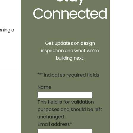
Connected
nning a
Get updates on design
inspiration and what we’re
building next.
"
*
" indicates required fields
Name
This field is for validation
purposes and should be left
unchanged.
Email address
*