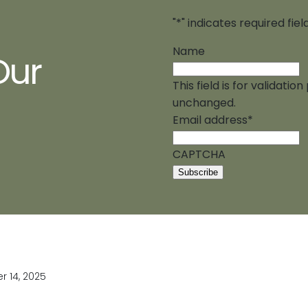
"
*
" indicates required fiel
Name
Our
This field is for validati
unchanged.
Email address
*
CAPTCHA
 14, 2025