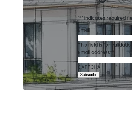
"
*
" indicates required fi
Email
This field is for valida
Email address
*
CAPTCHA