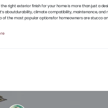
the right exterior finish for your home is more than just a des
 it’s aboutdurability, climate compatibility, maintenance, and 
o of the most popular optionsfor homeowners are stucco and
ore