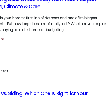
e, Climate & Care
is your home’s first line of defense and one of its biggest
ts. But how long does a roof really last? Whether you’re pla
, buying an older home, or budgeting…
ore
, 2025
vs. Siding: Which One Is Right for Your
?