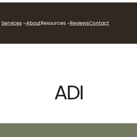
Services
About
Resources
Reviews
Contact
ADI