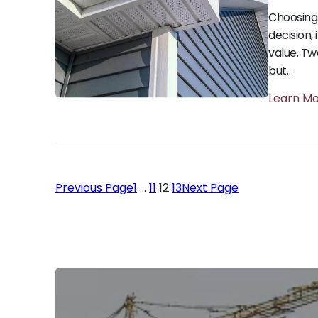
Choosing 
decision,
value. Tw
but…
Learn M
Previous Page
1
…
11
12
13
Next Page